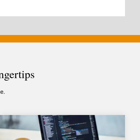
ngertips
e.