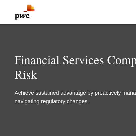
Financial Services Com
Risk
Achieve sustained advantage by proactively mana
navigating regulatory changes.