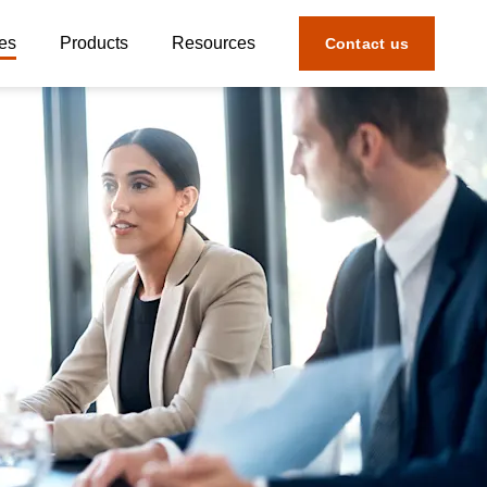
es
Products
Resources
Contact us
ial & Economic Crime
Products Overview
Defense
Ready Assess
arty Risk
Interactions Hub
 Risk
Risk Detect
SOX Risk & Compliance
Model Edge
al Services Compliance & Risk
Enterprise Control
eutical Risk
Third Party Tracker