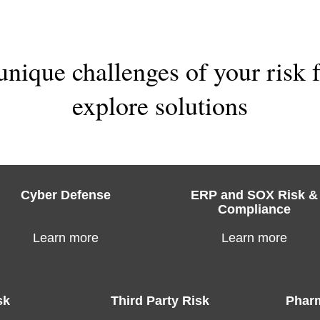
unique challenges of your risk
explore solutions
Cyber Defense
ERP and SOX Risk &
Compliance
Learn more
Learn more
sk
Third Party Risk
Pharm