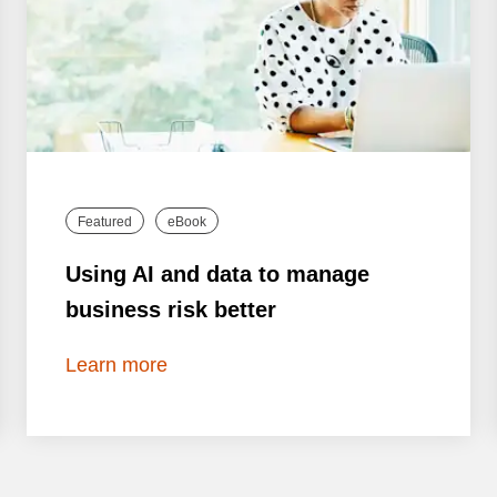
Featured
eBook
Using AI and data to manage
business risk better
Learn more