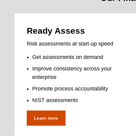
Ready Assess
Risk assessments at start-up speed
Get assessments on demand
Improve consistency across your
enterprise
Promote process accountability
NIST assessments
Learn more