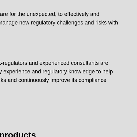
re for the unexpected, to effectively and
 manage new regulatory challenges and risks with
x-regulators and experienced consultants are
try experience and regulatory knowledge to help
risks and continuously improve its compliance
 products