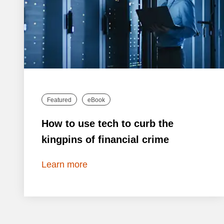
Featured
eBook
How to use tech to curb the
kingpins of financial crime
Learn more