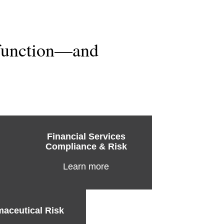
 function—and
Financial Services
Compliance & Risk
Learn more
aceutical Risk