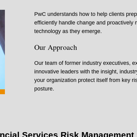
PwC understands how to help clients prepa
efficiently handle change and proactively
technology as they emerge.
Our Approach
Our team of former industry executives, e
innovative leaders with the insight, indus
your organization protect itself from key 
posture.
ncial Services Risk Management