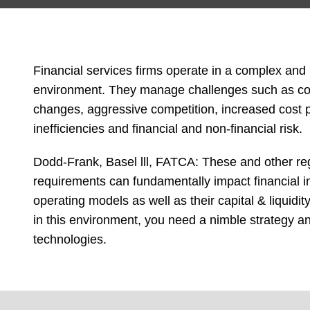
Financial services firms operate in a complex and
environment. They manage challenges such as com
changes, aggressive competition, increased cost p
inefficiencies and financial and non-financial risk.
Dodd-Frank, Basel lll, FATCA: These and other re
requirements can fundamentally impact financial in
operating models as well as their capital & liqui
in this environment, you need a nimble strategy an
technologies.