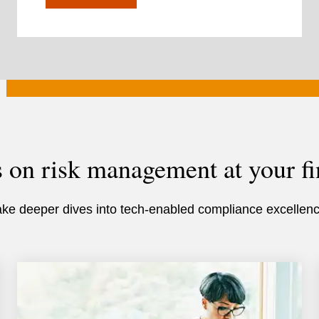
s on risk management at your fi
ake deeper dives into tech-enabled compliance excellenc