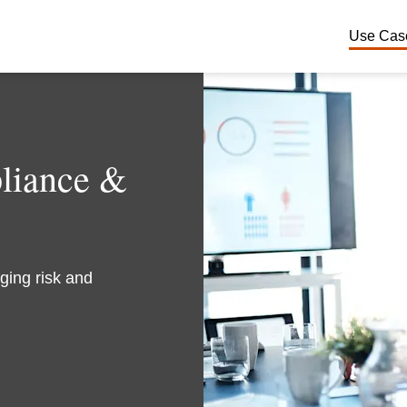
Use Cas
Financ
Cyber 
pliance &
Third P
Privacy
ging risk and
ERP & 
Financi
Pharmac