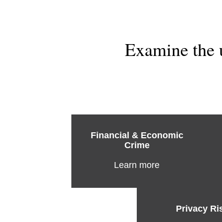
Examine the 
Financial & Economic
Crime
Learn more
Privacy Ri