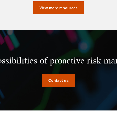
View more resources
ssibilities of proactive risk 
Contact us