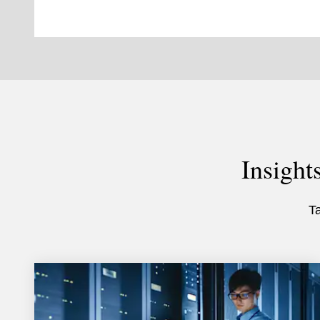
Insight
T