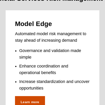
Model Edge
Automated model risk management to
stay ahead of increasing demand
Governance and validation made
simple
Enhance coordination and
operational benefits
Increase standardization and uncover
opportunities
Learn more