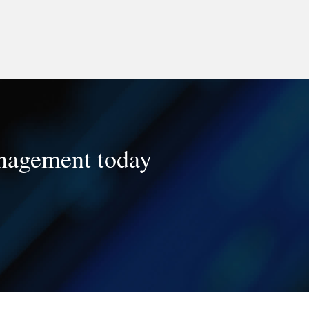
management today