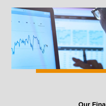
Our Fina