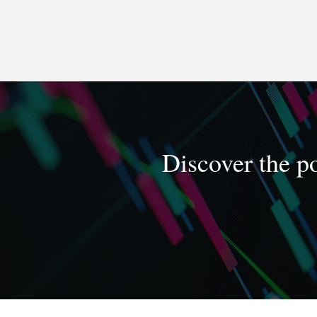
Discover the po