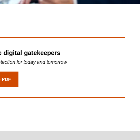
Transparency Hub
ProEdge
e digital gatekeepers
otection for today and tomorrow
e PDF