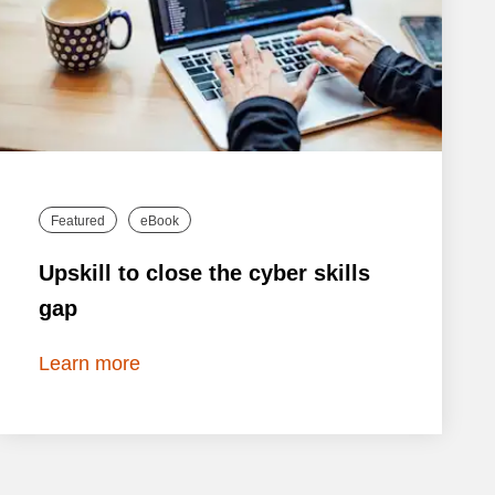
Featured
eBook
Upskill to close the cyber skills
gap
Learn more