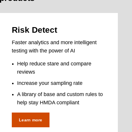
Risk Detect
Faster analytics and more intelligent
testing with the power of AI
Help reduce stare and compare
reviews
Increase your sampling rate
A library of base and custom rules to
help stay HMDA compliant
Learn more