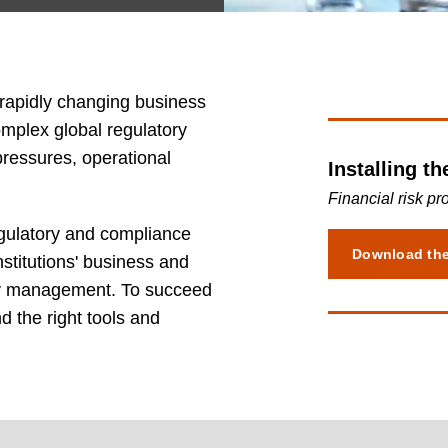
 rapidly changing business
plex global regulatory
ressures, operational
Installing th
Financial risk pr
gulatory and compliance
Download th
stitutions' business and
dity management. To succeed
d the right tools and